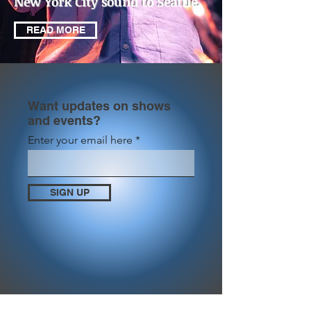
New York City sound to Seattle.
READ MORE
Want updates on shows
and events?
Enter your email here
SIGN UP