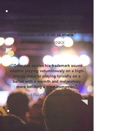
“As live music continues to emerge
from pandemic closures,
Freddy
Fuego
is emerging as a versatile
musician with a lot to share.”
– Abe Beeson, KNKX
“
Gonzalez carries his trademark sound
whether playing voluminously on a high-
energy piece or playing lyrically on a
ballad with a warmth and melancholy
”
more befitting a great trumpeter.
– Paul Rauch, Earshot Jazz
“The music is a flavorful
blend of jazz, reggae, funk,