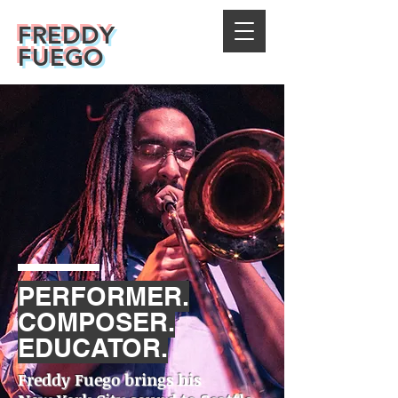
FREDDY
FUEGO
PERFORMER.
COMPOSER.
EDUCATOR.
Freddy Fuego brings his