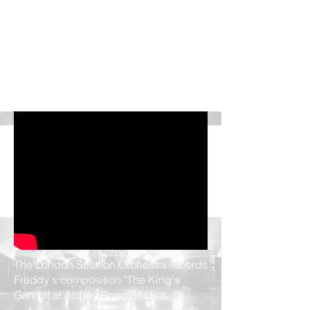
FEATURED VIDEO
UPCOMING SHOWS
No events at the moment
The London Session Orchestra records
Freddy's composition "The King's
Gambit at Abbey Road Studios.