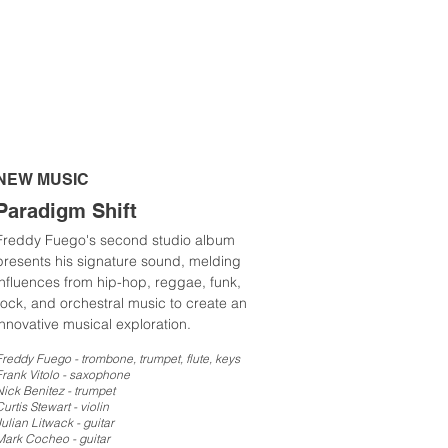
NEW MUSIC
Paradigm Shift
Freddy Fuego's second studio album
presents his signature sound, melding
influences from hip-hop, reggae, funk,
rock, and orchestral music to create an
innovative musical exploration.
Freddy Fuego - trombone, trumpet, flute, keys
Frank Vitolo - sax
ophone
Nick Benitez - trumpet
urtis Stewart - violin
Julian Litwack - guitar
Mark Cocheo - guitar