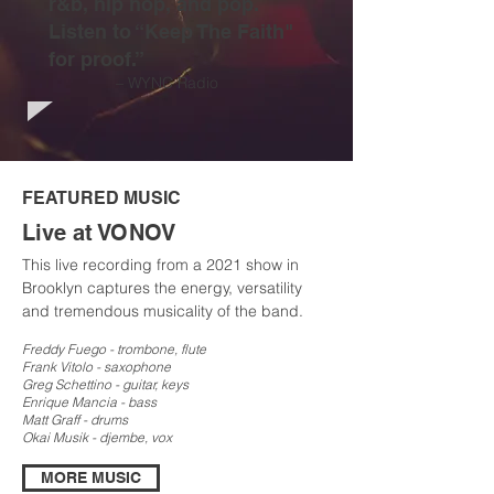
r&b, hip hop, and pop.
Listen to “Keep The Faith"
for proof.”
– WYNC Radio
FEATURED MUSIC
Live at VONOV
This live recording from a 2021 show in
Brooklyn captures the energy, versatility
and tremendous musicality of the band.
Freddy Fuego - trombone, flute
Frank Vitolo - sax
ophone
Greg Schettino - guitar, keys
Enrique Mancia - bass
Matt Graff - drums
Okai Musik - djembe, vox
MORE MUSIC