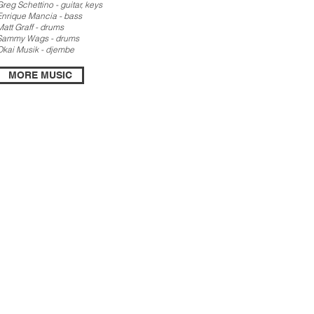
Greg Schettino - guitar, keys
Enrique Mancia - bass
Matt Graff - drums
Sammy Wags - drums
Okai Musik - djembe
MORE MUSIC