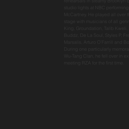
rehearsals in steamy Brooklyn 
studio lights at NBC performin
McCartney. He played all over th
stage with musicians of all genr
King, Groundation, Talib Kweli,
Buddz, De La Soul, Styles P, F
Marsalis, Arturo O’Farrill and 
During one particularly memora
Wu-Tang Clan, he fell over in 
meeting RZA for the first time.