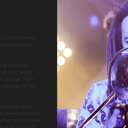
as quickly turned
le players on the
ing the Royal
oya Hall, Nectar
r Lounge, Triple
 compose for film,
ecordings, you'll
the envelope in some
d harmony to create
ges both musician