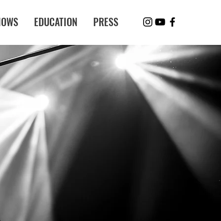
HOWS
EDUCATION
PRESS