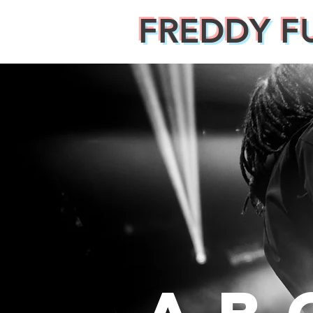
FREDDY F