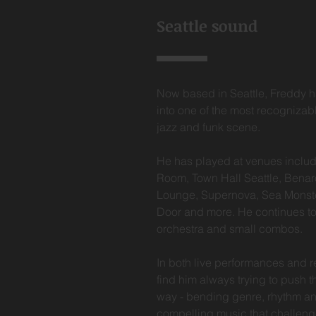
Seattle sound
Now based in Seattle, Freddy h
into one of the most recognizab
jazz and funk scene.
He has played at venues includ
Room, Town Hall Seattle, Benar
Lounge, Supernova, Sea Monste
Door and more. He continues to
orchestra and small combos.
In both live performances and r
find him always trying to push 
way - bending genre, rhythm an
compelling music that challen