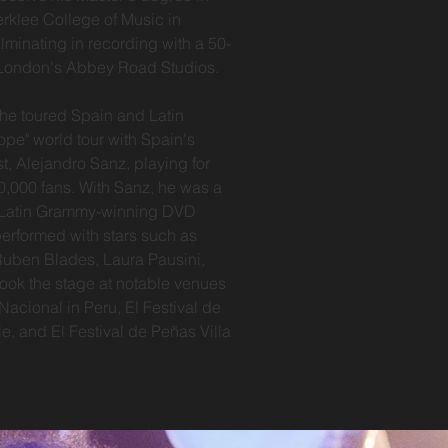
erklee College of Music in
lminating in recording with a 50-
 London's Abbey Road Studios.
he toured Spain and Latin
ope" world tour with Spain's
st, Alejandro Sanz, playing for
0,000 fans. With Sanz, he was a
n Latin Grammy-winning DVD
performed with stars such as
Ruben Blades, Laura Pausini,
took the stage at notable venues
Nacional in Peru, El Festival de
le, and El Festival de Peñas Villa