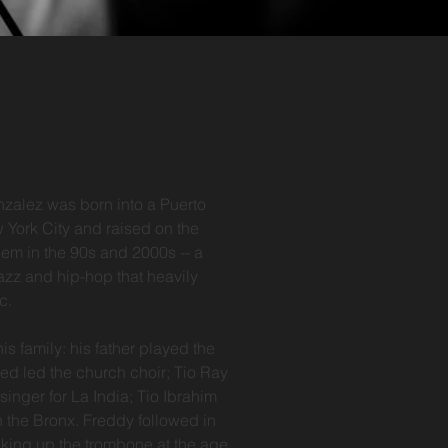
zalez was born into a Puerto
 York City and raised on the
em in the 90s and 2000s -- a
jazz and hip-hop that heavily
ic.
is family: his father played the
ed led the church choir; Tio Ray
nger for La India; Tio Ibrahim
 the Bronx. Freddy followed in
cking up the trombone at the age