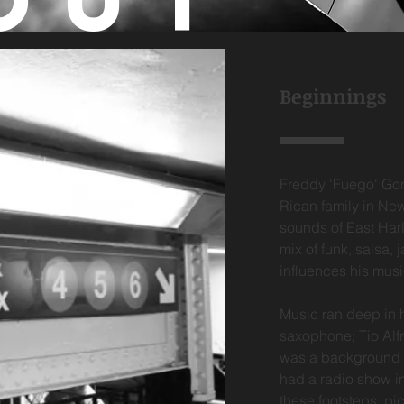
OUT
Beginnings
Freddy 'Fuego' Gon
Rican family in New
sounds of East Harl
mix of funk, salsa, 
influences his mus
Music ran deep in h
saxophone; Tio Alfr
was a background si
had a radio show in
these footsteps, pi