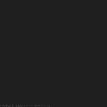
eceive his Master's degree in