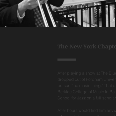
The New York Chapt
After playing a show at The Blu
dropped out of Fordham Univer
pursue "the music thing." That 
Berklee College of Music in Bo
School for Jazz on a full schola
After hours would find him any