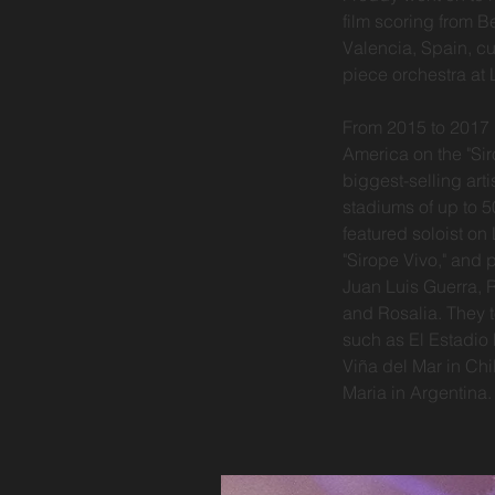
film scoring from B
Valencia, Spain, cu
piece orchestra at
From 2015 to 2017 
America on the "Sir
biggest-selling arti
stadiums of up to 5
featured soloist o
"Sirope Vivo," and 
Juan Luis Guerra, 
and Rosalia. They 
such as El Estadio 
Viña del Mar in Chi
Maria in Argentina.