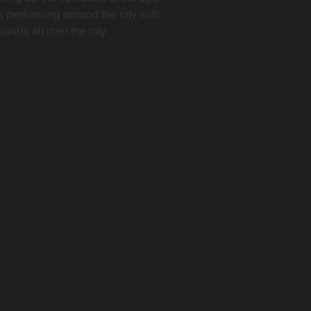
s performing around the city with
ands all over the city.