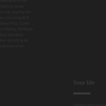
basements to the
g behind Jesse
e city, sharing the
es, including B.B.
 Dead Prez, Collie
red Wesley, Delfeayo
Bobby Sanabria.
ble recording for
excitement when
Tour life
Freddy went on to r