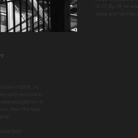
of 13. By 18, he wa
salsa and hip-hop b
er
e Note in 2006, he
sity and decided to
dream brought him to
ston, then The New
rship.
where from