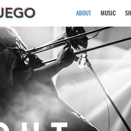
UEGO
ABOUT
MUSIC
S