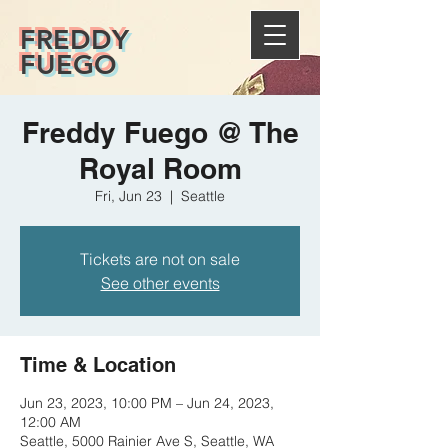
FREDDY
FUEGO
Freddy Fuego @ The
Royal Room
Fri, Jun 23
  |  
Seattle
Tickets are not on sale
See other events
Time & Location
Jun 23, 2023, 10:00 PM – Jun 24, 2023,
12:00 AM
Seattle, 5000 Rainier Ave S, Seattle, WA