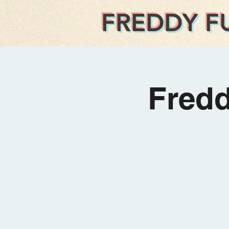
FREDDY F
Fred