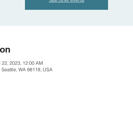
See other events
ion
l 22, 2023, 12:00 AM
S, Seattle, WA 98118, USA