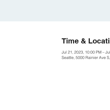
Time & Locat
Jul 21, 2023, 10:00 PM – Ju
Seattle, 5000 Rainier Ave 