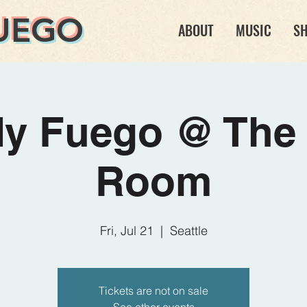
UEGO
ABOUT
MUSIC
S
dy Fuego @ The 
Room
Fri, Jul 21
  |  
Seattle
Tickets are not on sale