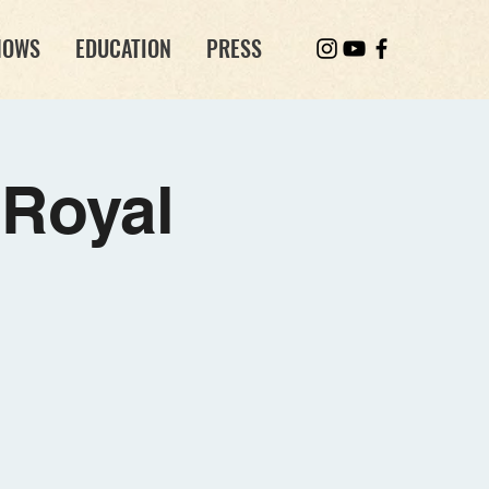
HOWS
EDUCATION
PRESS
Royal