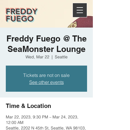
FREDDY
FUEGO
Freddy Fuego @ The
SeaMonster Lounge
Wed, Mar 22
  |  
Seattle
Tickets are not on sale
See other events
Time & Location
Mar 22, 2023, 9:30 PM – Mar 24, 2023,
12:00 AM
Seattle, 2202 N 45th St, Seattle, WA 98103,