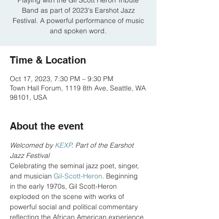
Playing with the Gil Scott Heron Tribute
Band as part of 2023's Earshot Jazz
Festival. A powerful performance of music
and spoken word.
Time & Location
Oct 17, 2023, 7:30 PM – 9:30 PM
Town Hall Forum, 1119 8th Ave, Seattle, WA
98101, USA
About the event
Welcomed by 
KEXP
. Part of the Earshot 
Jazz Festival
Celebrating the seminal jazz poet, singer, 
and musician 
Gil-Scott-Heron
. Beginning 
in the early 1970s, Gil Scott-Heron 
exploded on the scene with works of 
powerful social and political commentary 
reflecting the African American experience 