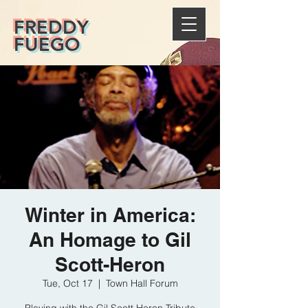
FREDDY
FUEGO
Winter in America:
An Homage to Gil
Scott-Heron
Tue, Oct 17
  |  
Town Hall Forum