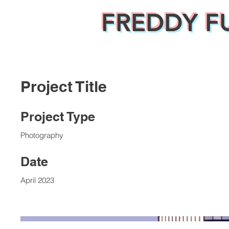
FREDDY F
Project Title
Project Type
Photography
Date
April 2023