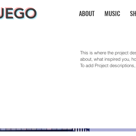
UEGO
ABOUT
MUSIC
S
This is where the project des
about, what inspired you, how
To add Project descriptions