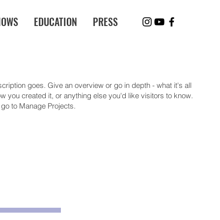
HOWS
EDUCATION
PRESS
cription goes. Give an overview or go in depth - what it's all
 you created it, or anything else you'd like visitors to know.
, go to Manage Projects.