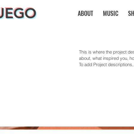
UEGO
ABOUT
MUSIC
S
This is where the project des
about, what inspired you, how
To add Project descriptions