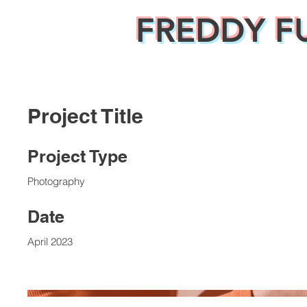
FREDDY F
Project Title
Project Type
Photography
Date
April 2023