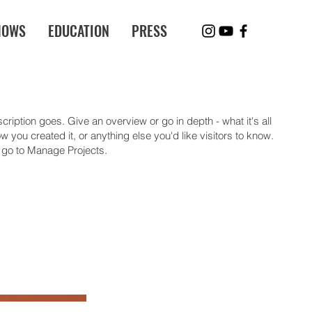
HOWS
EDUCATION
PRESS
cription goes. Give an overview or go in depth - what it's all
 you created it, or anything else you'd like visitors to know.
, go to Manage Projects.